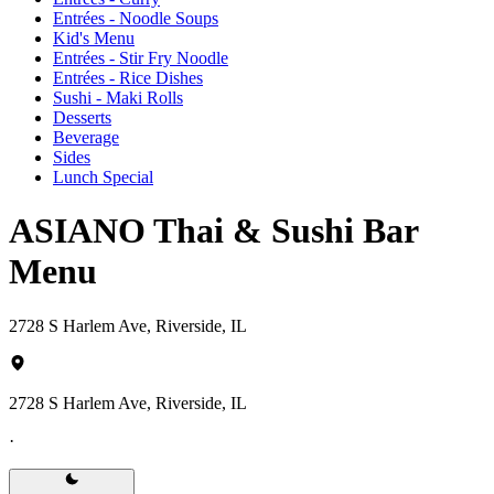
Entrées - Noodle Soups
Kid's Menu
Entrées - Stir Fry Noodle
Entrées - Rice Dishes
Sushi - Maki Rolls
Desserts
Beverage
Sides
Lunch Special
ASIANO Thai & Sushi Bar
Menu
2728 S Harlem Ave, Riverside, IL
2728 S Harlem Ave, Riverside, IL
·