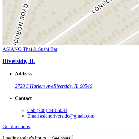
ASIANO Thai & Sushi Bar
Riverside, IL
Address
2728 S Harlem Ave
Riverside, IL 60546
Contact
Call
(708) 443-6033
Email
asianoriverside@gmail.com
Get directions
Loading today's hours...
See hours