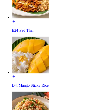
E24-Pad Thai
D4. Mango Sticky Rice