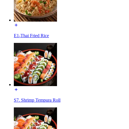
E1-Thai Fried Rice
S7. Shrimp Tempura Roll