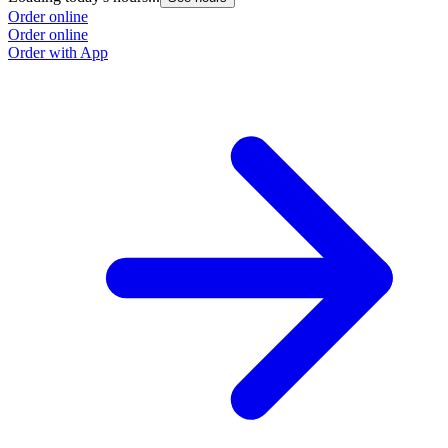
Order online
Order online
Order with App