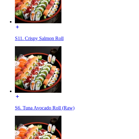
S11. Crispy Salmon Roll
S6. Tuna Avocado Roll (Raw)