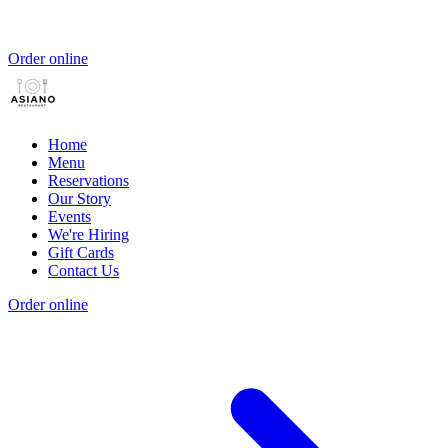
Order online
Home
Menu
Reservations
Our Story
Events
We're Hiring
Gift Cards
Contact Us
Order online