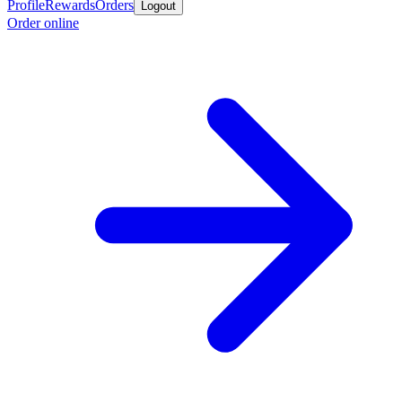
Profile
Rewards
Orders
Logout
Order online