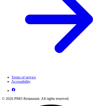
Terms of service
Accessibility
© 2026 PMO Restaurant. All rights reserved.