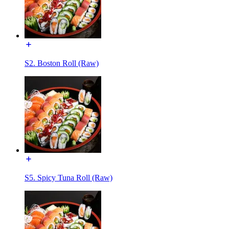
S2. Boston Roll (Raw)
S5. Spicy Tuna Roll (Raw)