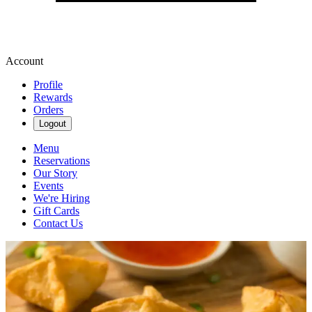
Account
Profile
Rewards
Orders
Logout
Menu
Reservations
Our Story
Events
We're Hiring
Gift Cards
Contact Us