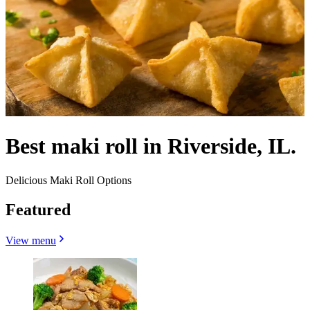
Best maki roll in Riverside, IL.
Delicious Maki Roll Options
Featured
View menu