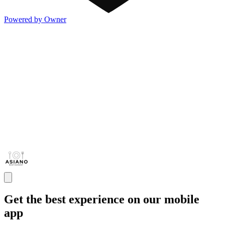
Powered by Owner
Get the best experience on our mobile
app