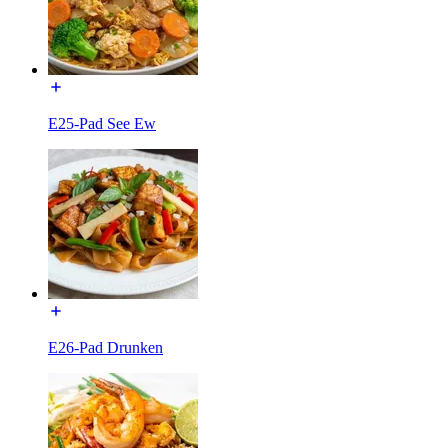
E25-Pad See Ew
E26-Pad Drunken