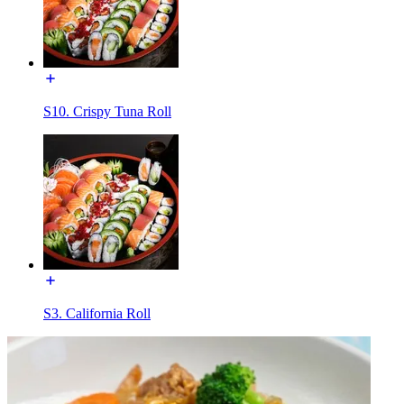
S10. Crispy Tuna Roll
S3. California Roll