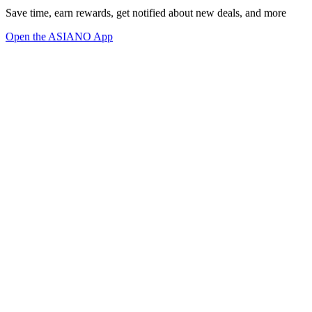
Save time, earn rewards, get notified about new deals, and more
Open the ASIANO App