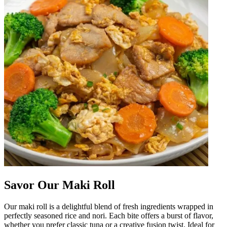
Savor Our Maki Roll
Our maki roll is a delightful blend of fresh ingredients wrapped in
perfectly seasoned rice and nori. Each bite offers a burst of flavor,
whether you prefer classic tuna or a creative fusion twist. Ideal for