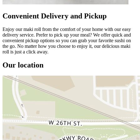
Convenient Delivery and Pickup
Enjoy our maki roll from the comfort of your home with our easy
delivery service. Prefer to pick up your meal? We offer quick and
convenient pickup options so you can grab your favorite sushi on
the go. No matter how you choose to enjoy it, our delicious maki
roll is just a click away.
Our location