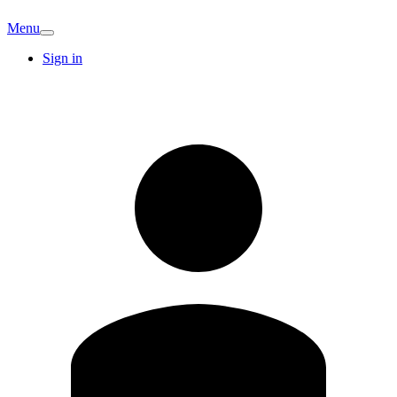
Menu
Sign in