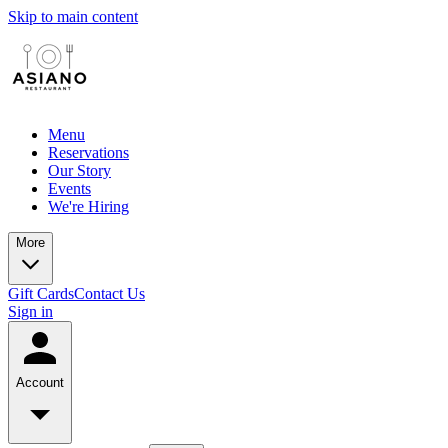
Skip to main content
Menu
Reservations
Our Story
Events
We're Hiring
More
Gift Cards
Contact Us
Sign in
Account