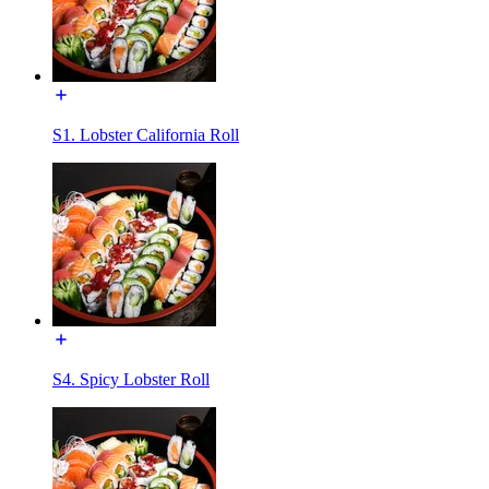
S1. Lobster California Roll
S4. Spicy Lobster Roll