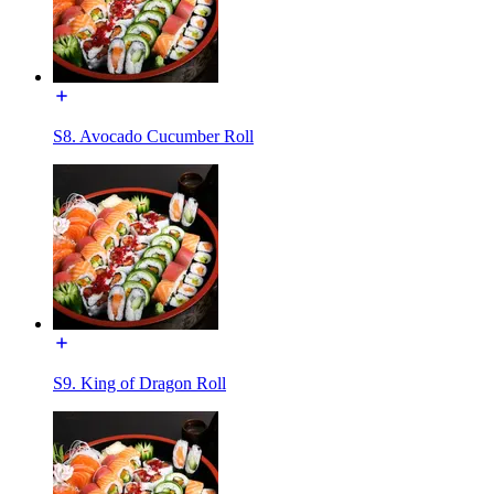
S8. Avocado Cucumber Roll
S9. King of Dragon Roll