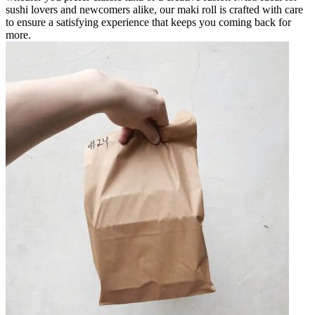
sushi lovers and newcomers alike, our maki roll is crafted with care
to ensure a satisfying experience that keeps you coming back for
more.